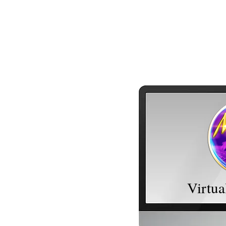
MDM Administrative Services, LLC
Virtua