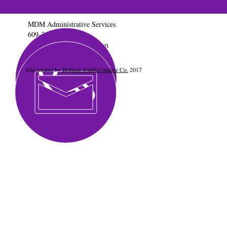
MDM Administrative Services
609-347-0645
mdmadservices@gmail.com
Site created by
Brittnee Smith Creative Co.
2017