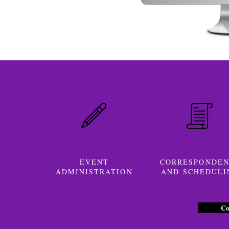
EVENT
CORRESPONDE
ADMINISTRATION
AND SCHEDULI
Co